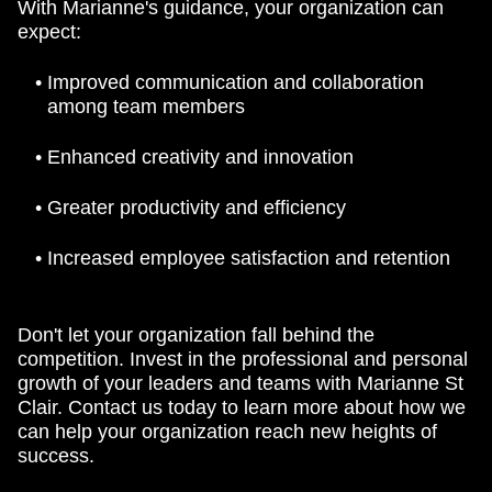
With Marianne's guidance, your organization can
expect:
Improved communication and collaboration
among team members
Enhanced creativity and innovation
Greater productivity and efficiency
Increased employee satisfaction and retention
Don't let your organization fall behind the
competition. Invest in the professional and personal
growth of your leaders and teams with Marianne St
Clair. Contact us today to learn more about how we
can help your organization reach new heights of
success.