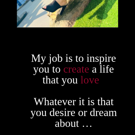
My job is to inspire
you to
create
a life
that you
love
.
Whatever it is that
you desire or dream
about …