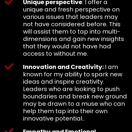
Unique perspective
: I offer a
unique and fresh perspective on
various issues that leaders may
not have considered before. This
will assist them to tap into multi-
dimensions and gain new insights
that they would not have had
access to without me.
Innovation and Creativity:
I am
known for my ability to spark new
ideas and inspire creativity.
Leaders who are looking to push
boundaries and break new ground
may be drawn to a muse who can
help them tap into their own
innovative potential..
Empathy and Emotional