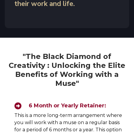
their work and life.
"The Black Diamond of
Creativity : Unlocking the Elite
Benefits of Working with a
Muse"
6 Month or Yearly Retainer:
This is a more long-term arrangement where
you will work with a muse on a regular basis
for a period of 6 months or a year. This option