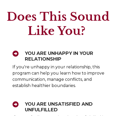
Does This Sound
Like You?
YOU ARE UNHAPPY IN YOUR
RELATIONSHIP
If you're unhappy in your relationship, this
program can help you learn how to improve
communication, manage conflicts, and
establish healthier boundaries.
YOU ARE UNSATISFIED AND
UNFULFILLED