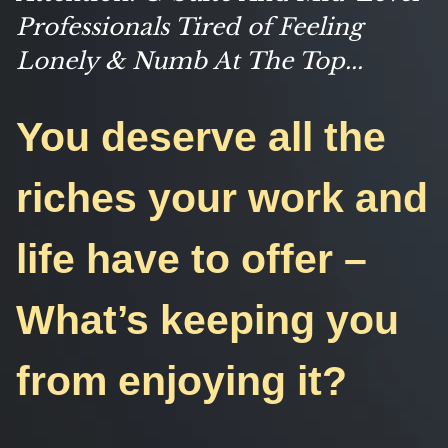
Professionals Tired of Feeling
Lonely & Numb At The Top...
You deserve all the
riches your work and
life have to offer –
What’s keeping you
from enjoying it?