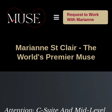
Request to Work
With Marianne
Marianne St Clair -
The
World's Premier Muse
Attention: C-Suite And Mid-Level