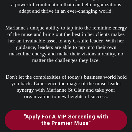
a powerful combination that can help organizations
adapt and thrive in an ever-changing world.
Marianne's unique ability to tap into the feminine energy
of the muse and bring out the best in her clients makes
her an invaluable asset to any C-suite leader. With her
guidance, leaders are able to tap into their own
masculine energy and make their visions a reality, no
matter the challenges they face.
Don't let the complexities of today's business world hold
you back. Experience the magic of the muse-leader
synergy with Marianne St Clair and take your
organization to new heights of success.
"Apply For A VIP Screening with
the Premier Muse"