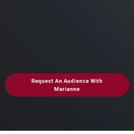
Request An Audience With
Marianne