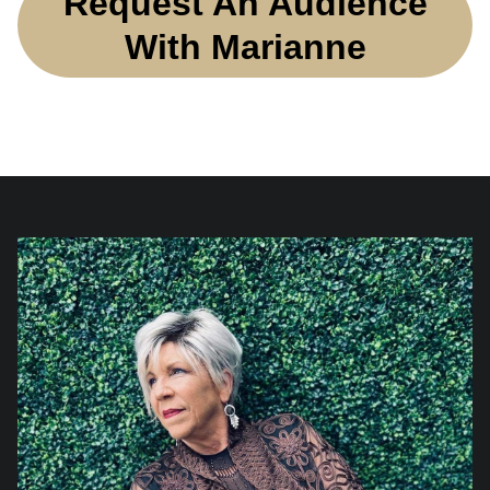
Request An Audience
With Marianne