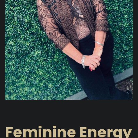
Feminine Energy