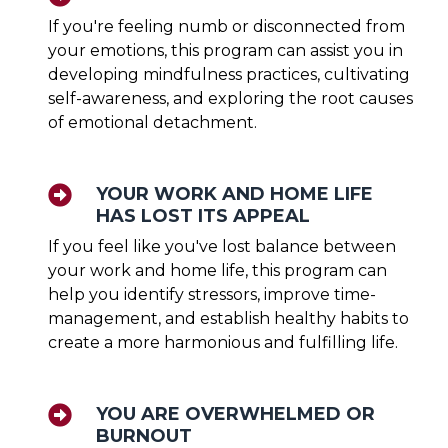
If you're feeling numb or disconnected from
your emotions, this program can assist you in
developing mindfulness practices, cultivating
self-awareness, and exploring the root causes
of emotional detachment.
YOUR WORK AND HOME LIFE
HAS LOST ITS APPEAL
If you feel like you've lost balance between
your work and home life, this program can
help you identify stressors, improve time-
management, and establish healthy habits to
create a more harmonious and fulfilling life.
YOU ARE OVERWHELMED OR
BURNOUT