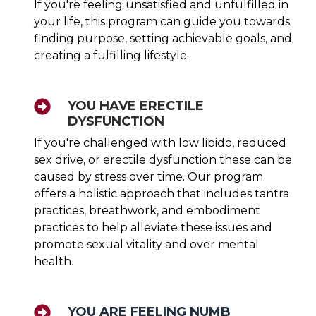
If you're feeling unsatisfied and unfulfilled in
your life, this program can guide you towards
finding purpose, setting achievable goals, and
creating a fulfilling lifestyle.
YOU HAVE ERECTILE
DYSFUNCTION
If you're challenged with low libido, reduced
sex drive, or erectile dysfunction these can be
caused by stress over time. Our program
offers a holistic approach that includes tantra
practices, breathwork, and embodiment
practices to help alleviate these issues and
promote sexual vitality and over mental
health.
YOU ARE FEELING NUMB