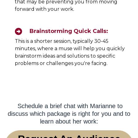
that may be preventing you from moving
forward with your work.
Brainstorming Quick Calls:
This is a shorter session, typically 30-45
minutes, where a muse will help you quickly
brainstorm ideas and solutions to specific
problems or challenges you're facing.
Schedule a brief chat with Marianne to
discuss which package is right for you and to
learn about her work: