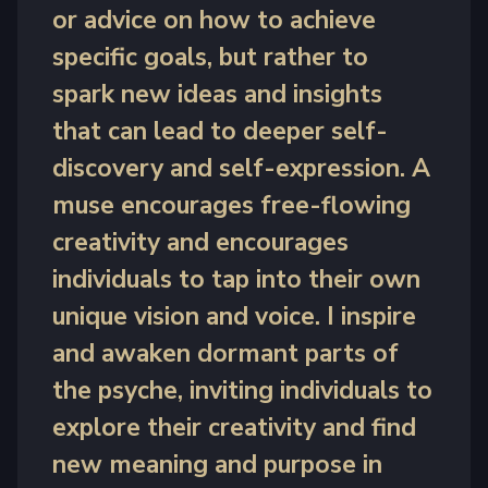
or advice on how to achieve
specific goals, but rather to
spark new ideas and insights
that can lead to deeper self-
discovery and self-expression. A
muse encourages free-flowing
creativity and encourages
individuals to tap into their own
unique vision and voice. I inspire
and awaken dormant parts of
the psyche, inviting individuals to
explore their creativity and find
new meaning and purpose in