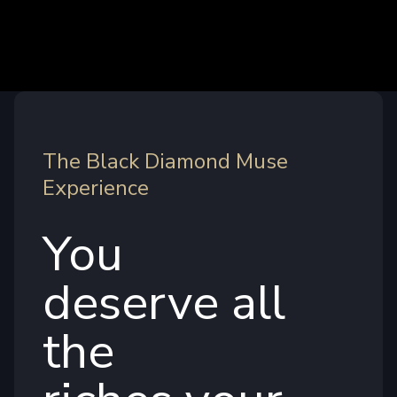
The Black Diamond Muse
Experience
You
deserve all
the