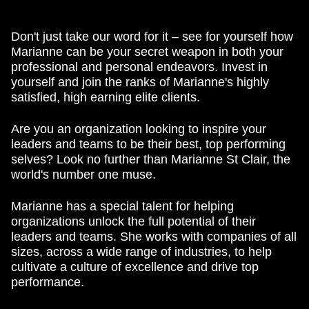
Don't just take our word for it – see for yourself how
Marianne can be your secret weapon in both your
professional and personal endeavors. Invest in
yourself and join the ranks of Marianne's highly
satisfied, high earning elite clients.
Are you an organization looking to inspire your
leaders and teams to be their best, top performing
selves? Look no further than Marianne St Clair, the
world's number one muse.
Marianne has a special talent for helping
organizations unlock the full potential of their
leaders and teams. She works with companies of all
sizes, across a wide range of industries, to help
cultivate a culture of excellence and drive top
performance.