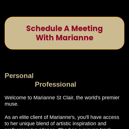
Schedule A Meeting
With Marianne
Personal
Professional
Welcome to Marianne St Clair, the world's premier
muse.
As an elite client of Marianne's, you'll have access
to her unique blend of artistic inspiration and