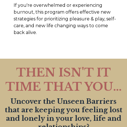
If you're overwhelmed or experiencing
burnout, this program offers effective new
strategies for prioritizing pleasure & play, self-
care, and new life changing ways to come
back alive.
THEN ISN'T IT
TIME THAT YOU...
Uncover the Unseen Barriers
that are keeping you feeling lost
and lonely in your love, life and
relationships?