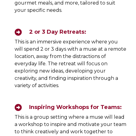
gourmet meals, and more, tailored to suit
your specific needs.
2 or 3 Day Retreats:
This is an immersive experience where you
will spend 2 or 3 days with a muse at a remote
location, away from the distractions of
everyday life. The retreat will focus on
exploring new ideas, developing your
creativity, and finding inspiration through a
variety of activities.
Inspiring Workshops for Teams:
This is a group setting where a muse will lead
a workshop to inspire and motivate your team
to think creatively and work together to