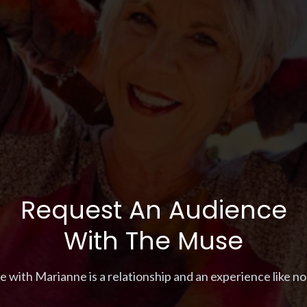
Request An Audience
With The Muse
with Marianne is a relationship and an experience like none