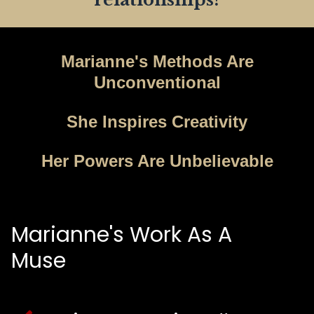
Marianne's Methods Are
Unconventional
She Inspires Creativity
Her Powers Are Unbelievable
Marianne's Work As A
Muse