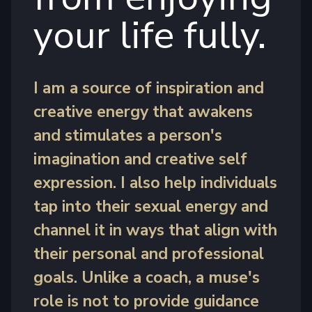
your life fully.
I am a source of inspiration and
creative energy that awakens
and stimulates a person's
imagination and creative self
expression. I also help individuals
tap into their sexual energy and
channel it in ways that align with
their personal and professional
goals. Unlike a coach, a muse's
role is not to provide guidance