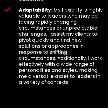
Adaptability:
My flexibility is highly
valuable to leaders who may be
facing rapidly changing
circumstances or unpredictable
challenges. I assist my clients to
pivot quickly and find new
solutions or approaches in
response to shifting
circumstances. Additionally, I work
effectively with a wide range of
personalities and styles, making
me a versatile asset to leaders in
a variety of contexts.