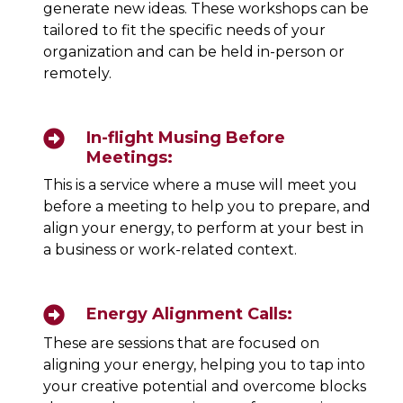
generate new ideas. These workshops can be
tailored to fit the specific needs of your
organization and can be held in-person or
remotely.
In-flight Musing Before
Meetings:
This is a service where a muse will meet you
before a meeting to help you to prepare, and
align your energy, to perform at your best in
a business or work-related context.
Energy Alignment Calls:
These are sessions that are focused on
aligning your energy, helping you to tap into
your creative potential and overcome blocks