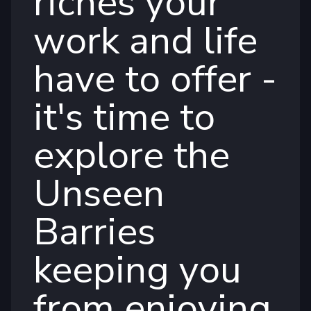
riches your
work and life
have to offer -
it's time to
explore the
Unseen
Barries
keeping you
from enjoying