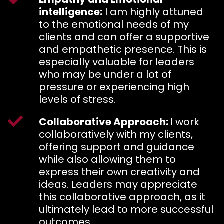
intelligence:
I am highly attuned
to the emotional needs of my
clients and can offer a supportive
and empathetic presence. This is
especially valuable for leaders
who may be under a lot of
pressure or experiencing high
levels of stress.
Collaborative Approach:
I work
collaboratively with my clients,
offering support and guidance
while also allowing them to
express their own creativity and
ideas. Leaders may appreciate
this collaborative approach, as it
ultimately lead to more successful
outcomes.