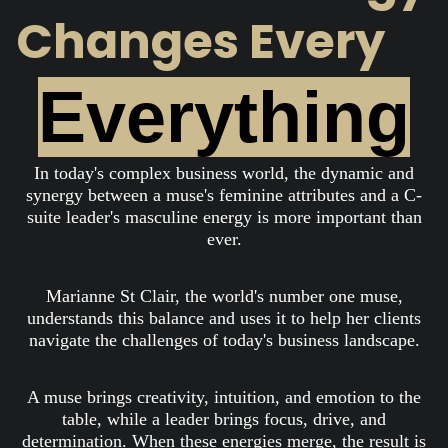
Changes Every
Everything
In today's complex business world, the dynamic and
synergy between a muse's feminine attributes and a C-
suite leader's masculine energy is more important than
ever.
Marianne St Clair, the world's number one muse,
understands this balance and uses it to help her clients
navigate the challenges of today's business landscape.
A muse brings creativity, intuition, and emotion to the
table, while a leader brings focus, drive, and
determination. When these energies merge, the result is