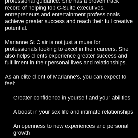
professional guidance. She has a proven track
record of helping top C-Suite executives,
entrepreneurs and entertainment professionals
achieve greater success and reach their full creative
potential.
Marianne St Clair is not just a muse for
professionals looking to excel in their careers. She
also helps clients experience greater success and
fulfillment in their personal lives and relationships.
As an elite client of Marianne's, you can expect to
feel:
Greater confidence in yourself and your abilities
A boost in your sex life and intimate relationships
An openness to new experiences and personal
growth