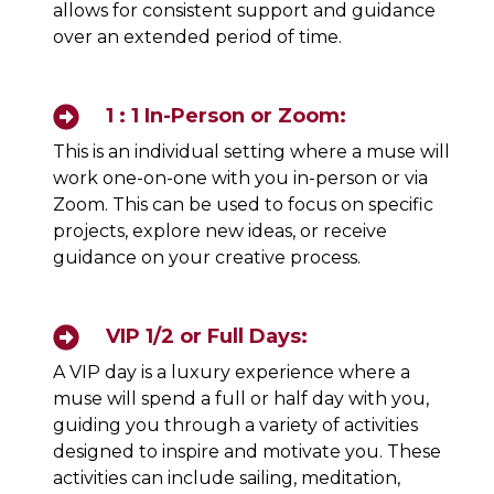
allows for consistent support and guidance
over an extended period of time.
1 : 1 In-Person or Zoom:
This is an individual setting where a muse will
work one-on-one with you in-person or via
Zoom. This can be used to focus on specific
projects, explore new ideas, or receive
guidance on your creative process.
VIP 1/2 or Full Days:
A VIP day is a luxury experience where a
muse will spend a full or half day with you,
guiding you through a variety of activities
designed to inspire and motivate you. These
activities can include sailing, meditation,